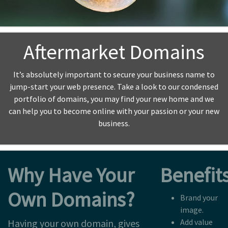
Aftermarket Domains
It’s absolutely important to secure your business name to
jump-start your web presence. Take a look to our condensed
portfolio of domains, you may find your new home and we
can help you to become online with your passion or your new
business.
Why Have Your
Benefits
Own Domains?
Brand your
image.
Having your own domain, gives
Add value