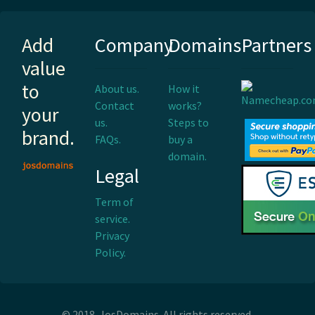
Add
Company
Domains
Partners
value
to
About us.
How it
Contact
works?
your
us.
Steps to
brand.
FAQs.
buy a
domain.
Legal
Term of
service.
Privacy
Policy.
© 2018. JosDomains. All rights reserved.