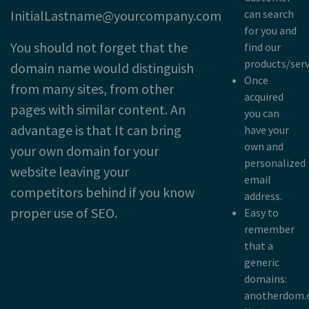
InitialLastname@yourcompany.com
can search
for you and
You should not forget that the
find our
products/serv
domain name would distinguish
Once
from many sites, from other
acquired
pages with similar content. An
you can
advantage is that It can bring
have your
own and
your own domain for your
personalized
website leaving your
email
competitors behind if you know
address.
proper use of SEO.
Easy to
remember
that a
generic
domains:
anotherdom.c