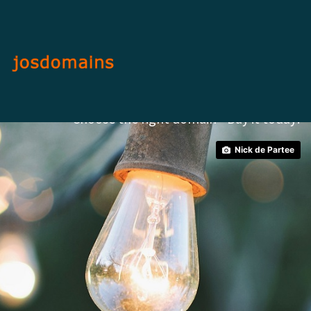
Brand Your Image.
Choose the right domain - Buy it today!
Nick de Partee