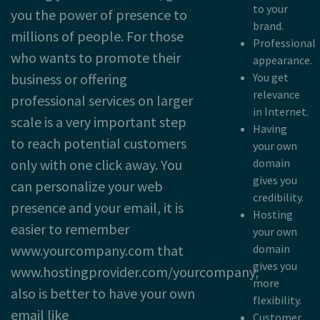
to your
you the power of presence to
brand.
millions of people. For those
Professional
who wants to promote their
appearance.
business or offering
You get
relevance
professional services on larger
in Internet.
scale is a very important step
Having
to reach potential customers
your own
only with one click away. You
domain
gives you
can personalize your web
credibility.
presence and your email, it is
Hosting
easier to remember
your own
www.yourcompany.com that
domain
gives you
www.hostingprovider.com/yourcompany,
more
also is better to have your own
flexibility.
email like
Customer