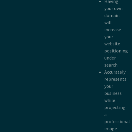
Having
your own
domain
will
increase
your
website
positioning
under
search.
Accurately
represents
your
business
while
projecting
a
professional
image.